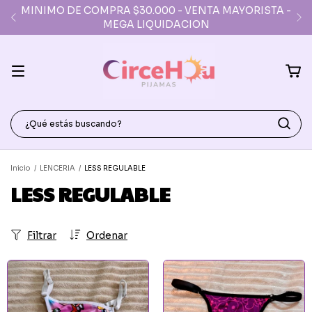
DEPOSITO PARA RETIROS AV. AVELLANEDA (FLORES)
DE L A V 10:30 A 17:30
Inicio
/
LENCERIA
/
LESS REGULABLE
LESS REGULABLE
Filtrar
Ordenar