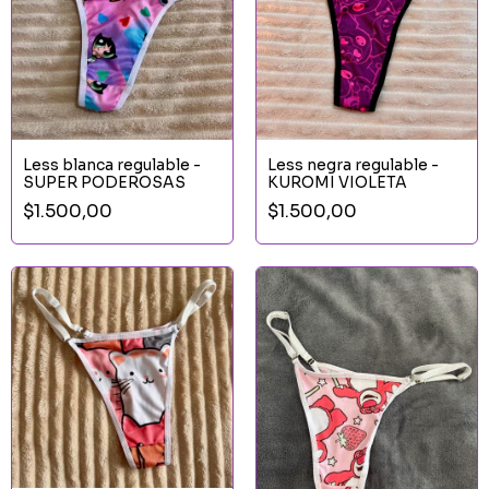
Less blanca regulable -
Less negra regulable -
SUPER PODEROSAS
KUROMI VIOLETA
$1.500,00
$1.500,00