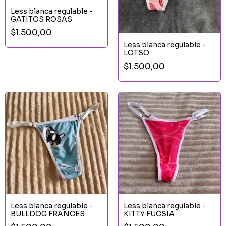
Less blanca regulable -
GATITOS ROSAS
$1.500,00
Less blanca regulable -
LOTSO
$1.500,00
Less blanca regulable -
Less blanca regulable -
BULLDOG FRANCES
KITTY FUCSIA