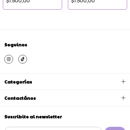
$1.500,00
$1.500,00
Seguinos
Categorías
Contactános
Suscribite al newsletter