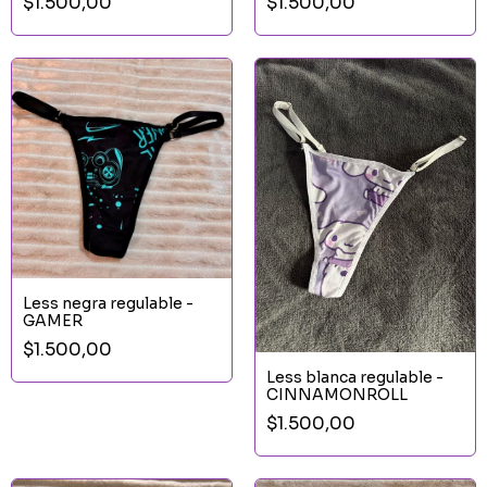
$1.500,00
$1.500,00
Less negra regulable -
GAMER
$1.500,00
Less blanca regulable -
CINNAMONROLL
$1.500,00