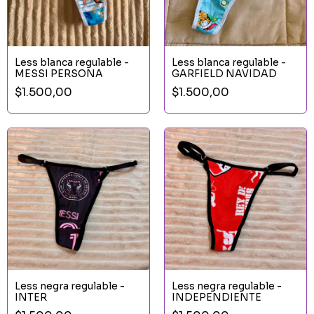
Less blanca regulable -
Less blanca regulable -
MESSI PERSONA
GARFIELD NAVIDAD
$1.500,00
$1.500,00
Less negra regulable -
Less negra regulable -
INTER
INDEPENDIENTE