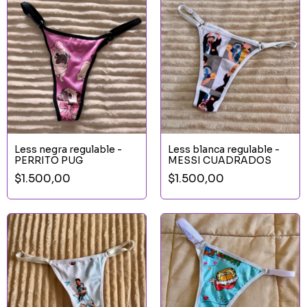
Less negra regulable -
Less blanca regulable -
PERRITO PUG
MESSI CUADRADOS
$1.500,00
$1.500,00